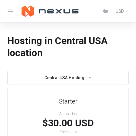
USD
Hosting in Central USA
location
Central USA Hosting
Starter
Alustades
$30.00 USD
Kord kuus