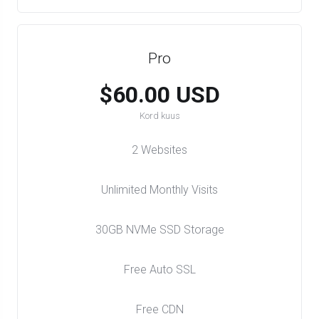
Pro
$60.00 USD
Kord kuus
2 Websites
Unlimited Monthly Visits
30GB NVMe SSD Storage
Free Auto SSL
Free CDN