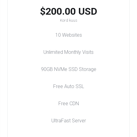
$200.00 USD
Kord kuus
10 Websites
Unlimited Monthly Visits
90GB NVMe SSD Storage
Free Auto SSL
Free CDN
UltraFast Server