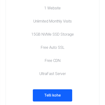
1 Website
Unlimited Monthly Visits
15GB NVMe SSD Storage
Free Auto SSL
Free CDN
UltraFast Server
Telli kohe