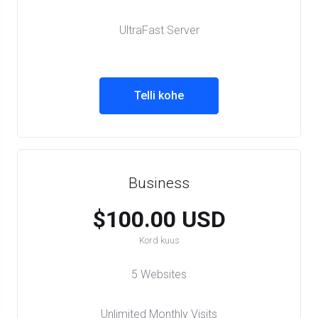
UltraFast Server
Telli kohe
Business
$100.00 USD
Kord kuus
5 Websites
Unlimited Monthly Visits