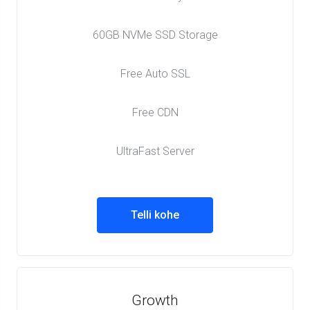
60GB NVMe SSD Storage
Free Auto SSL
Free CDN
UltraFast Server
Telli kohe
Growth