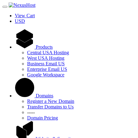
View Cart
USD
Products
Central USA Hosting
West USA Hosting
Business Email US
Enterprise Email US
Google Workspace
Domains
Register a New Domain
Transfer Domains to Us
-----
Domain Pricing