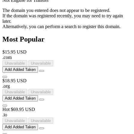
Not Eligible for Transfer
The domain you entered does not appear to be registered.
If the domain was registered recently, you may need to try again
later.
Alternatively, you can perform a search to register this domain.
Most Popular
$15.95 USD
.
com
Unavailable
Unavailable
Add
Added
Taken
$18.95 USD
.
org
Unavailable
Unavailable
Add
Added
Taken
Hot
$69.95 USD
.
io
Unavailable
Unavailable
Add
Added
Taken