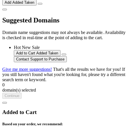
Add
Added
Taken
Suggested Domains
Domain name suggestions may not always be available. Availability
is checked in real-time at the point of adding to the cart.
Hot
New
Sale
Add to Cart
Added
Taken
Contact Support to Purchase
Give me more suggestions!
That's all the results we have for you! If
you still haven't found what you're looking for, please try a different
search term or keyword.
0
domain(s) selected
Continue
Added to Cart
Based on your order, we recommend: