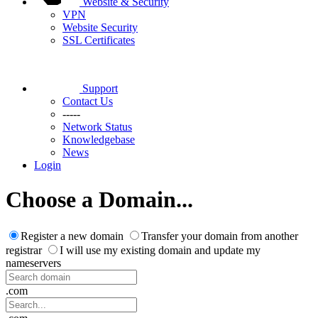
Website & Security
VPN
Website Security
SSL Certificates
Support
Contact Us
-----
Network Status
Knowledgebase
News
Login
Choose a Domain...
Register a new domain
Transfer your domain from another
registrar
I will use my existing domain and update my
nameservers
.com