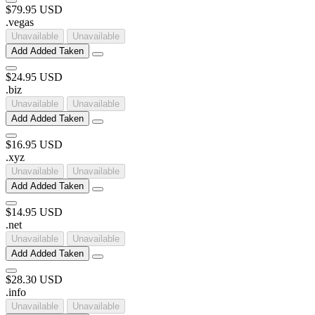
$79.95 USD
.
vegas
Unavailable
Unavailable
Add
Added
Taken
$24.95 USD
.
biz
Unavailable
Unavailable
Add
Added
Taken
$16.95 USD
.
xyz
Unavailable
Unavailable
Add
Added
Taken
$14.95 USD
.
net
Unavailable
Unavailable
Add
Added
Taken
$28.30 USD
.
info
Unavailable
Unavailable