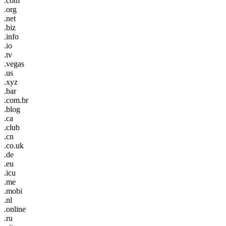
.com
.org
.net
.biz
.info
.io
.tv
.vegas
.us
.xyz
.bar
.com.br
.blog
.ca
.club
.cn
.co.uk
.de
.eu
.icu
.me
.mobi
.nl
.online
.ru