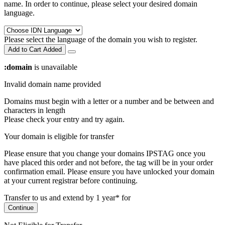
name. In order to continue, please select your desired domain
language.
Please select the language of the domain you wish to register.
Add to Cart
Added
:domain
is unavailable
Invalid domain name provided
Domains must begin with a letter or a number
and be between
and
characters in length
Please check your entry and try again.
Your domain is eligible for transfer
Please ensure that you change your domains IPSTAG once you
have placed this order and not before, the tag will be in your order
confirmation email.
Please ensure you have unlocked your domain
at your current registrar before continuing.
Transfer to us and extend by 1 year* for
Continue