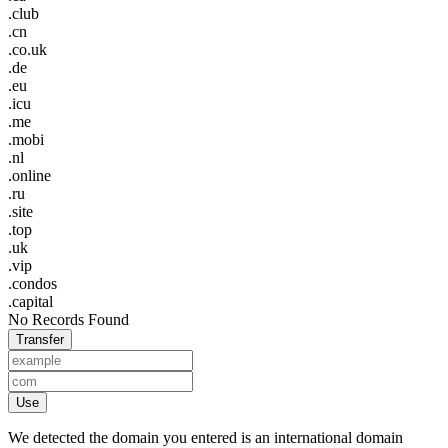
.club
.cn
.co.uk
.de
.eu
.icu
.me
.mobi
.nl
.online
.ru
.site
.top
.uk
.vip
.condos
.capital
No Records Found
Transfer
Use
We detected the domain you entered is an international domain