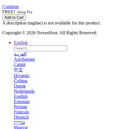
Continue
FREE!
Setup Fee
Add to Cart
A description (tagline) is not available for this product.
Copyright © 2026 NexusHost. All Rights Reserved.
English
العربية
Azerbaijani
Català
中文
Hrvatski
Čeština
Dansk
Nederlands
English
Estonian
Persian
Français
Deutsch
עברית
Magyar