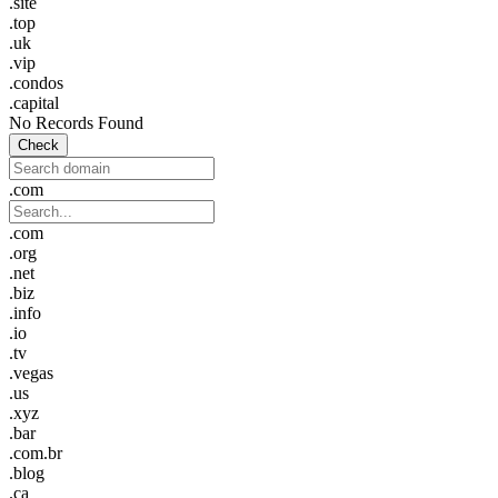
.site
.top
.uk
.vip
.condos
.capital
No Records Found
Check
.com
.com
.org
.net
.biz
.info
.io
.tv
.vegas
.us
.xyz
.bar
.com.br
.blog
.ca