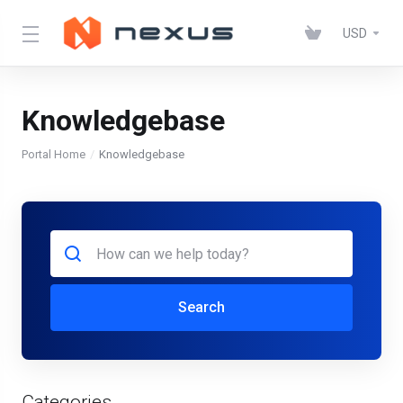
USD
Knowledgebase
Portal Home
Knowledgebase
Search
Categories