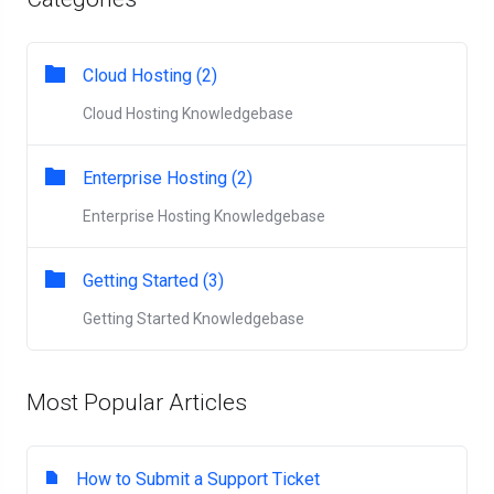
Cloud Hosting (2)
Cloud Hosting Knowledgebase
Enterprise Hosting (2)
Enterprise Hosting Knowledgebase
Getting Started (3)
Getting Started Knowledgebase
Most Popular Articles
How to Submit a Support Ticket