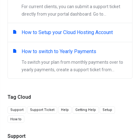
For current clients, you can submit a support ticket
directly from your portal dashboard. Go to...
How to Setup your Cloud Hosting Account
How to switch to Yearly Payments
To switch your plan from monthly payments over to
yearly payments, create a support ticket from...
Tag Cloud
Support
Support Ticket
Help
Getting Help
Setup
How to
Support