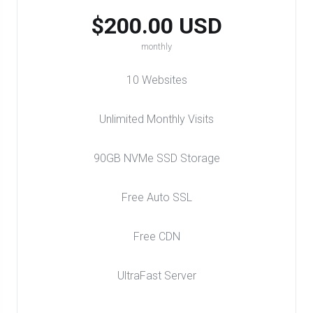
$200.00 USD
monthly
10 Websites
Unlimited Monthly Visits
90GB NVMe SSD Storage
Free Auto SSL
Free CDN
UltraFast Server