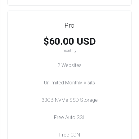
Pro
$60.00 USD
monthly
2 Websites
Unlimited Monthly Visits
30GB NVMe SSD Storage
Free Auto SSL
Free CDN