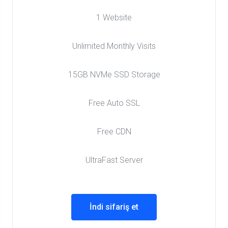
1 Website
Unlimited Monthly Visits
15GB NVMe SSD Storage
Free Auto SSL
Free CDN
UltraFast Server
İndi sifariş et