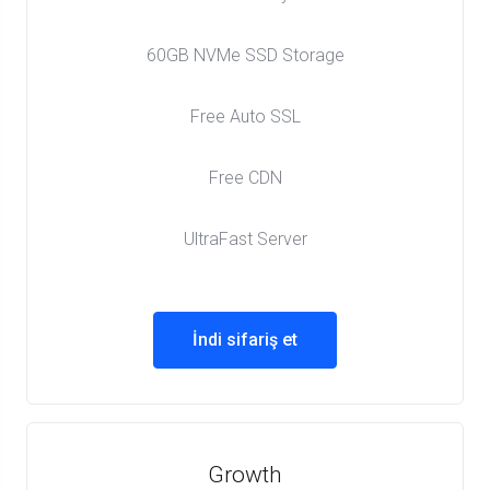
60GB NVMe SSD Storage
Free Auto SSL
Free CDN
UltraFast Server
İndi sifariş et
Growth