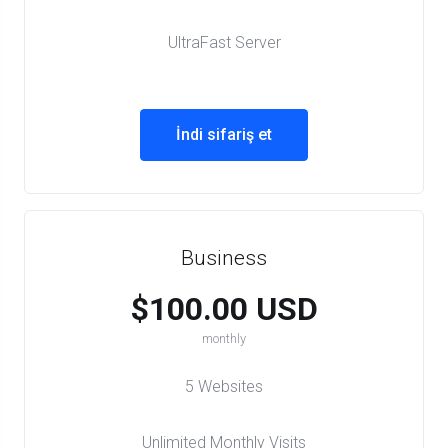
UltraFast Server
İndi sifariş et
Business
$100.00 USD
monthly
5 Websites
Unlimited Monthly Visits