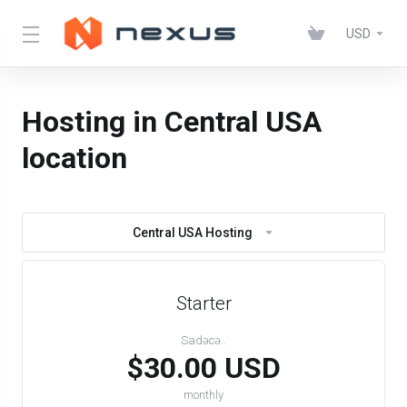
USD
Hosting in Central USA
location
Central USA Hosting
Starter
Sadəcə..
$30.00 USD
monthly